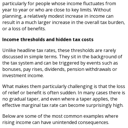
particularly for people whose income fluctuates from
year to year or who are close to key limits. Without
planning, a relatively modest increase in income can
result in a much larger increase in the overall tax burden,
or a loss of benefits.
Income thresholds and hidden tax costs
Unlike headline tax rates, these thresholds are rarely
discussed in simple terms. They sit in the background of
the tax system and can be triggered by events such as
bonuses, pay rises, dividends, pension withdrawals or
investment income.
What makes them particularly challenging is that the loss
of relief or benefit is often sudden. In many cases there is
no gradual taper, and even where a taper applies, the
effective marginal tax rate can become surprisingly high.
Below are some of the most common examples where
rising income can have unintended consequences.