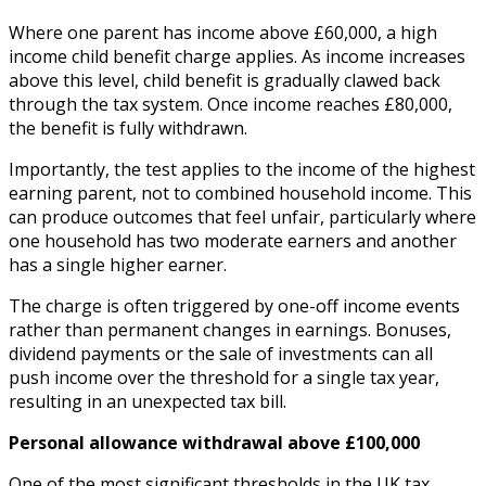
Where one parent has income above £60,000, a high
income child benefit charge applies. As income increases
above this level, child benefit is gradually clawed back
through the tax system. Once income reaches £80,000,
the benefit is fully withdrawn.
Importantly, the test applies to the income of the highest
earning parent, not to combined household income. This
can produce outcomes that feel unfair, particularly where
one household has two moderate earners and another
has a single higher earner.
The charge is often triggered by one-off income events
rather than permanent changes in earnings. Bonuses,
dividend payments or the sale of investments can all
push income over the threshold for a single tax year,
resulting in an unexpected tax bill.
Personal allowance withdrawal above £100,000
One of the most significant thresholds in the UK tax