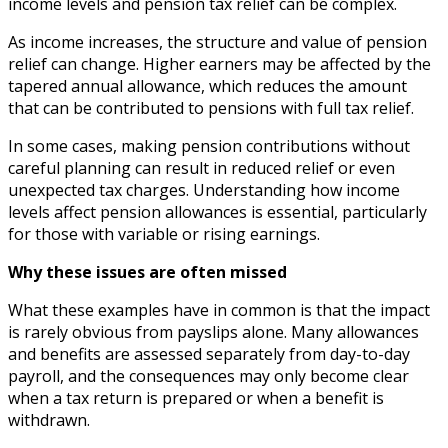
income levels and pension tax relief can be complex.
As income increases, the structure and value of pension
relief can change. Higher earners may be affected by the
tapered annual allowance, which reduces the amount
that can be contributed to pensions with full tax relief.
In some cases, making pension contributions without
careful planning can result in reduced relief or even
unexpected tax charges. Understanding how income
levels affect pension allowances is essential, particularly
for those with variable or rising earnings.
Why these issues are often missed
What these examples have in common is that the impact
is rarely obvious from payslips alone. Many allowances
and benefits are assessed separately from day-to-day
payroll, and the consequences may only become clear
when a tax return is prepared or when a benefit is
withdrawn.