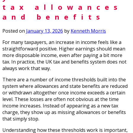
tax allowances
and benefits
Posted on
January 13, 2026
by
Kenneth Morris
For many taxpayers, an increase in income feels like a
straightforward positive. Higher earnings should mean
more disposable income, even after paying a bit more
tax. In practice, the UK tax and benefits system does not
always work that way.
There are a number of income thresholds built into the
system where allowances and state benefits are reduced
or withdrawn altogether once income exceeds a certain
level. These losses are often not obvious at the time
income increases. Instead of appearing as a new tax
charge, they show up as missing allowances or benefits
that simply stop.
Understanding how these thresholds work is important,