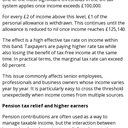
system applies once income exceeds £100,000.
For every £2 of income above this level, £1 of the
personal allowance is withdrawn. This continues until the
allowance is reduced to nil once income reaches £125,140.
The effect is a high effective tax rate on income within
this band. Taxpayers are paying higher rate tax while
also losing the benefit of tax-free income at the same
time. In practical terms, the marginal tax rate can exceed
60 percent.
This issue commonly affects senior employees,
professionals and business owners whose income varies
year by year. It is particularly easy to cross the threshold
unexpectedly when income comes from multiple sources.
Pension tax relief and higher earners
Pension contributions are often used as a way to
manage taxable income, but the interaction between