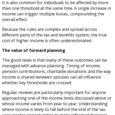
It is also common for individuals to be affected by more
than one threshold at the same time. A single increase in
income can trigger multiple losses, compounding the
overall effect.
Because the rules are complex and spread across
different parts of the tax and benefits system, the true
cost of higher income is often underestimated.
The value of forward planning
The good news is that many of these outcomes can be
managed with advance planning. Timing of income,
pension contributions, charitable donations and the way
income is shared between spouses can all influence
whether key thresholds are crossed.
Regular reviews are particularly important for anyone
approaching one of the income limits discussed above or
whose income varies from year to year. Understanding
where income is likely to fall before the end of the tax
year creates opportunities to make informed decisions