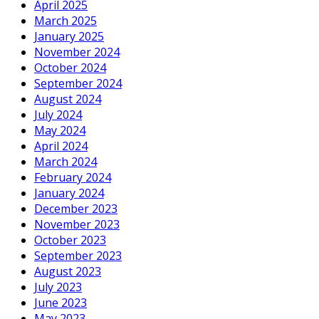
April 2025
March 2025
January 2025
November 2024
October 2024
September 2024
August 2024
July 2024
May 2024
April 2024
March 2024
February 2024
January 2024
December 2023
November 2023
October 2023
September 2023
August 2023
July 2023
June 2023
May 2023