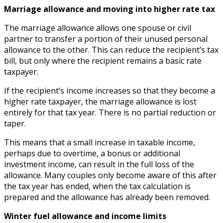
Marriage allowance and moving into higher rate tax
The marriage allowance allows one spouse or civil
partner to transfer a portion of their unused personal
allowance to the other. This can reduce the recipient’s tax
bill, but only where the recipient remains a basic rate
taxpayer.
If the recipient’s income increases so that they become a
higher rate taxpayer, the marriage allowance is lost
entirely for that tax year. There is no partial reduction or
taper.
This means that a small increase in taxable income,
perhaps due to overtime, a bonus or additional
investment income, can result in the full loss of the
allowance. Many couples only become aware of this after
the tax year has ended, when the tax calculation is
prepared and the allowance has already been removed.
Winter fuel allowance and income limits