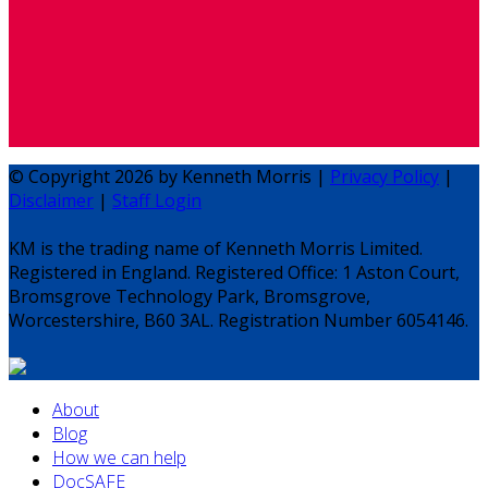
© Copyright 2026 by Kenneth Morris |
Privacy Policy
|
Disclaimer
|
Staff Login
KM is the trading name of Kenneth Morris Limited.
Registered in England. Registered Office: 1 Aston Court,
Bromsgrove Technology Park, Bromsgrove,
Worcestershire, B60 3AL. Registration Number 6054146.
About
Blog
How we can help
DocSAFE