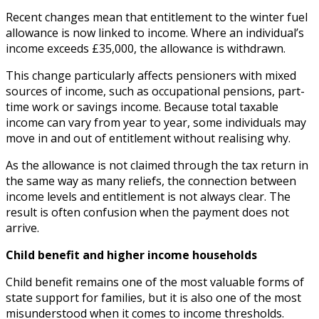
Recent changes mean that entitlement to the winter fuel
allowance is now linked to income. Where an individual’s
income exceeds £35,000, the allowance is withdrawn.
This change particularly affects pensioners with mixed
sources of income, such as occupational pensions, part-
time work or savings income. Because total taxable
income can vary from year to year, some individuals may
move in and out of entitlement without realising why.
As the allowance is not claimed through the tax return in
the same way as many reliefs, the connection between
income levels and entitlement is not always clear. The
result is often confusion when the payment does not
arrive.
Child benefit and higher income households
Child benefit remains one of the most valuable forms of
state support for families, but it is also one of the most
misunderstood when it comes to income thresholds.