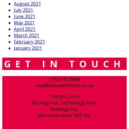
August 2021
July 2021
June 2021
May 2021
April 2021
March 2021
February 2021
January 2021
GET IN TOUCH
01527 872888
mail@kennethmorris.co.uk
1 Aston Court,
Bromsgrove Technology Park,
Bromsgrove,
Worcestershire, B60 3AL