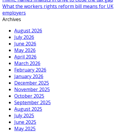
What the workers rights reform bill means for UK
employers
Archives
August 2026
July 2026
June 2026
May 2026
April 2026
March 2026
February 2026
January 2026
December 2025
November 2025
October 2025
September 2025
August 2025
July 2025
June 2025
May 2025