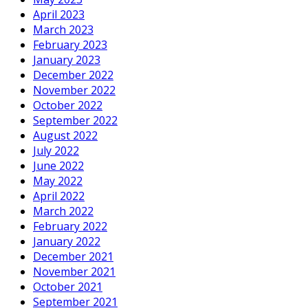
April 2023
March 2023
February 2023
January 2023
December 2022
November 2022
October 2022
September 2022
August 2022
July 2022
June 2022
May 2022
April 2022
March 2022
February 2022
January 2022
December 2021
November 2021
October 2021
September 2021