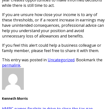
while there is still time to act.
If you are unsure how close your income is to any of
these thresholds, or if a recent increase in earnings may
have unintended consequences, professional advice can
help you understand your position and avoid
unnecessary loss of allowances and benefits.
If you feel this alert could help a business colleague or
family member, please feel free to share it with them.
This entry was posted in
Uncategorized
. Bookmark the
permalink
.
Kenneth Morris
HMRC names finalists in drive to close the tax gap