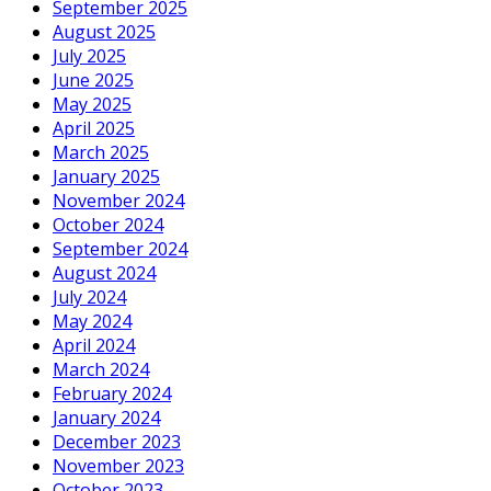
September 2025
August 2025
July 2025
June 2025
May 2025
April 2025
March 2025
January 2025
November 2024
October 2024
September 2024
August 2024
July 2024
May 2024
April 2024
March 2024
February 2024
January 2024
December 2023
November 2023
October 2023