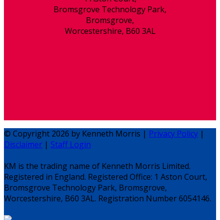
Bromsgrove Technology Park,
Bromsgrove,
Worcestershire, B60 3AL
© Copyright 2026 by Kenneth Morris |
Privacy Policy
|
Disclaimer
|
Staff Login
KM is the trading name of Kenneth Morris Limited.
Registered in England. Registered Office: 1 Aston Court,
Bromsgrove Technology Park, Bromsgrove,
Worcestershire, B60 3AL. Registration Number 6054146.