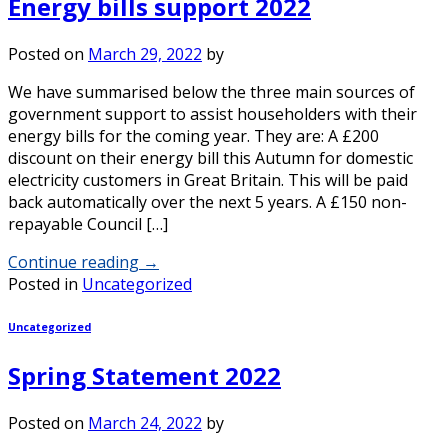
Energy bills support 2022
Posted on
March 29, 2022
by
We have summarised below the three main sources of
government support to assist householders with their
energy bills for the coming year. They are: A £200
discount on their energy bill this Autumn for domestic
electricity customers in Great Britain. This will be paid
back automatically over the next 5 years. A £150 non-
repayable Council […]
Continue reading
→
Posted in
Uncategorized
Uncategorized
Spring Statement 2022
Posted on
March 24, 2022
by