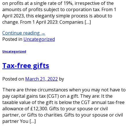
on profits at a single rate of 19%, irrespective of the
amounts of profits subject to corporation tax. From 1
April 2023, this elegantly simple process is about to
change. From 1 April 2023: Companies […]
Continue reading
→
Posted in
Uncategorized
Uncategorized
Tax-free gifts
Posted on
March 21, 2022
by
There are three circumstances when you may not have to
pay capital gains tax (CGT) on a gift. They are: It the
taxable value of the gift is below the CGT annual tax-free
allowance of £12,300. Gifts to your spouse or civil
partner, or Gifts to charities. Gifts to your spouse or civil
partner You […]