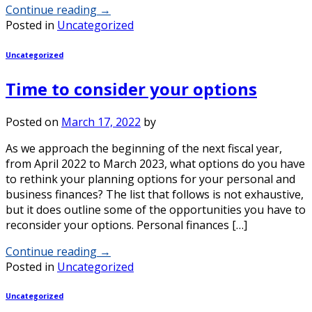
Continue reading
→
Posted in
Uncategorized
Uncategorized
Time to consider your options
Posted on
March 17, 2022
by
As we approach the beginning of the next fiscal year,
from April 2022 to March 2023, what options do you have
to rethink your planning options for your personal and
business finances? The list that follows is not exhaustive,
but it does outline some of the opportunities you have to
reconsider your options. Personal finances […]
Continue reading
→
Posted in
Uncategorized
Uncategorized