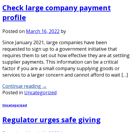
Check large company payment
profile
Posted on
March 16, 2022
by
Since January 2021, large companies have been
requested to sign up to a government initiative that
requires them to set out how effective they are at settling
supplier payments. This information can be a critical
factor if you are a small company supplying goods or
services to a larger concern and cannot afford to wait […]
Continue reading
→
Posted in
Uncategorized
Uncategorized
Regulator urges safe giving