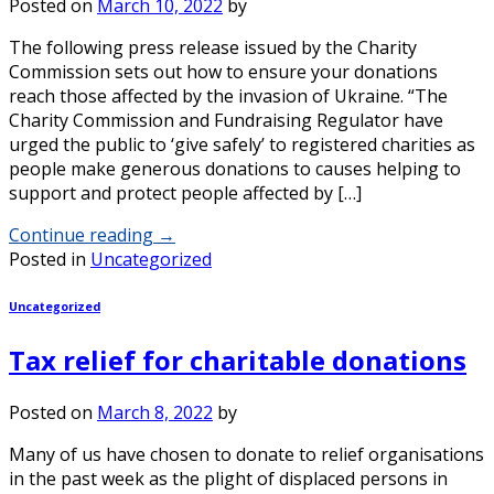
Posted on
March 10, 2022
by
The following press release issued by the Charity
Commission sets out how to ensure your donations
reach those affected by the invasion of Ukraine. “The
Charity Commission and Fundraising Regulator have
urged the public to ‘give safely’ to registered charities as
people make generous donations to causes helping to
support and protect people affected by […]
Continue reading
→
Posted in
Uncategorized
Uncategorized
Tax relief for charitable donations
Posted on
March 8, 2022
by
Many of us have chosen to donate to relief organisations
in the past week as the plight of displaced persons in