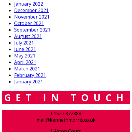
January 2022
December 2021
November 2021
October 2021
September 2021
August 2021
July 2021
June 2021
May 2021
April 2021
March 2021
February 2021
January 2021
GET IN TOUCH
01527 872888
mail@kennethmorris.co.uk
1 Aston Court,