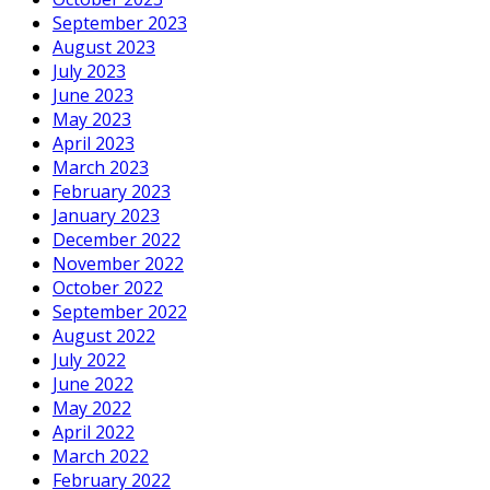
September 2023
August 2023
July 2023
June 2023
May 2023
April 2023
March 2023
February 2023
January 2023
December 2022
November 2022
October 2022
September 2022
August 2022
July 2022
June 2022
May 2022
April 2022
March 2022
February 2022