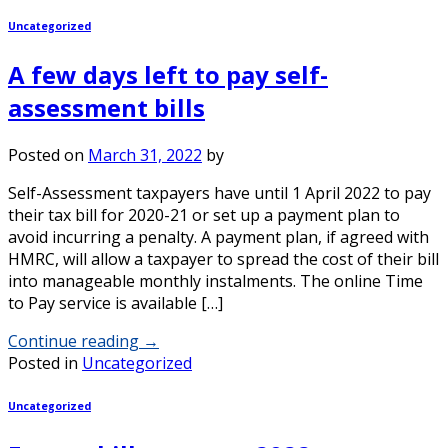
Uncategorized
A few days left to pay self-
assessment bills
Posted on
March 31, 2022
by
Self-Assessment taxpayers have until 1 April 2022 to pay
their tax bill for 2020-21 or set up a payment plan to
avoid incurring a penalty. A payment plan, if agreed with
HMRC, will allow a taxpayer to spread the cost of their bill
into manageable monthly instalments. The online Time
to Pay service is available […]
Continue reading
→
Posted in
Uncategorized
Uncategorized