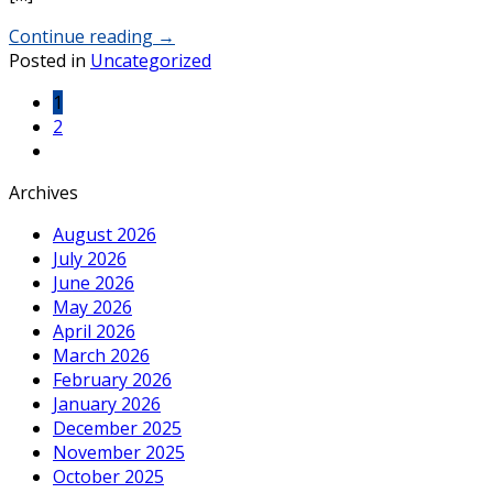
Continue reading
→
Posted in
Uncategorized
1
2
Archives
August 2026
July 2026
June 2026
May 2026
April 2026
March 2026
February 2026
January 2026
December 2025
November 2025
October 2025