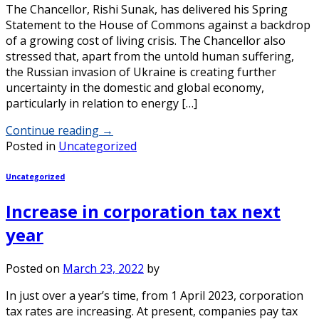
The Chancellor, Rishi Sunak, has delivered his Spring
Statement to the House of Commons against a backdrop
of a growing cost of living crisis. The Chancellor also
stressed that, apart from the untold human suffering,
the Russian invasion of Ukraine is creating further
uncertainty in the domestic and global economy,
particularly in relation to energy […]
Continue reading
→
Posted in
Uncategorized
Uncategorized
Increase in corporation tax next
year
Posted on
March 23, 2022
by
In just over a year’s time, from 1 April 2023, corporation
tax rates are increasing. At present, companies pay tax