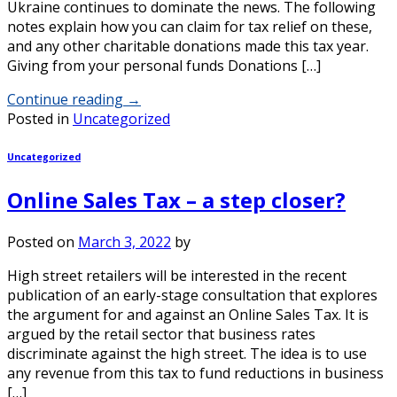
Ukraine continues to dominate the news. The following
notes explain how you can claim for tax relief on these,
and any other charitable donations made this tax year.
Giving from your personal funds Donations […]
Continue reading
→
Posted in
Uncategorized
Uncategorized
Online Sales Tax – a step closer?
Posted on
March 3, 2022
by
High street retailers will be interested in the recent
publication of an early-stage consultation that explores
the argument for and against an Online Sales Tax. It is
argued by the retail sector that business rates
discriminate against the high street. The idea is to use
any revenue from this tax to fund reductions in business
[…]