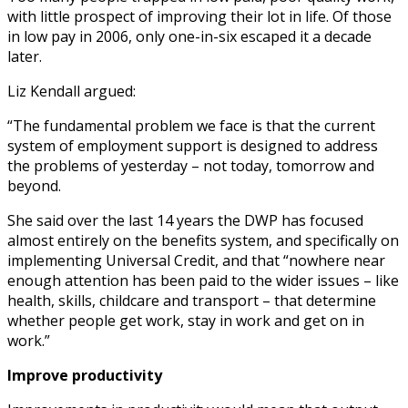
with little prospect of improving their lot in life. Of those
in low pay in 2006, only one-in-six escaped it a decade
later.
Liz Kendall argued:
“The fundamental problem we face is that the current
system of employment support is designed to address
the problems of yesterday – not today, tomorrow and
beyond.
She said over the last 14 years the DWP has focused
almost entirely on the benefits system, and specifically on
implementing Universal Credit, and that “nowhere near
enough attention has been paid to the wider issues – like
health, skills, childcare and transport – that determine
whether people get work, stay in work and get on in
work.”
Improve productivity