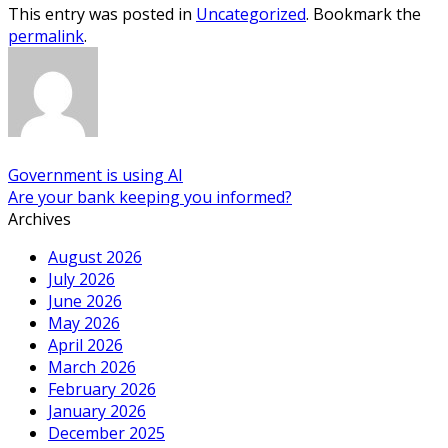
This entry was posted in
Uncategorized
. Bookmark the
permalink
.
Government is using AI
Are your bank keeping you informed?
Archives
August 2026
July 2026
June 2026
May 2026
April 2026
March 2026
February 2026
January 2026
December 2025