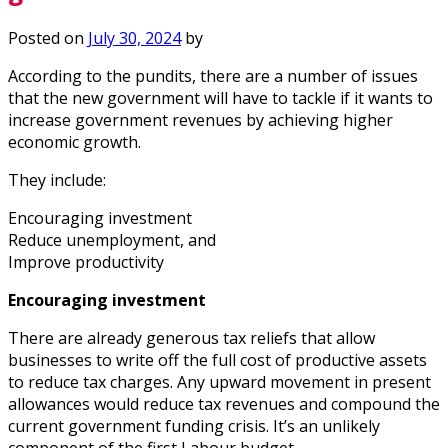
Posted on
July 30, 2024
by
According to the pundits, there are a number of issues
that the new government will have to tackle if it wants to
increase government revenues by achieving higher
economic growth.
They include:
Encouraging investment
Reduce unemployment, and
Improve productivity
Encouraging investment
There are already generous tax reliefs that allow
businesses to write off the full cost of productive assets
to reduce tax charges. Any upward movement in present
allowances would reduce tax revenues and compound the
current government funding crisis. It’s an unlikely
component of the first Labour budget.