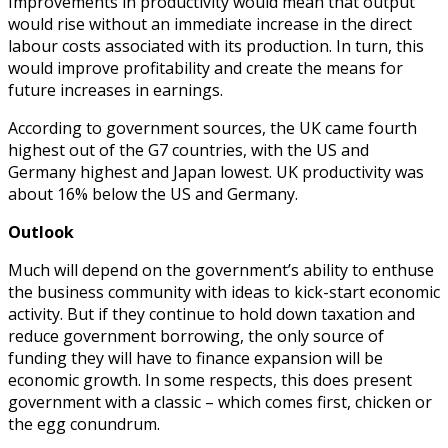
Improvements in productivity would mean that output
would rise without an immediate increase in the direct
labour costs associated with its production. In turn, this
would improve profitability and create the means for
future increases in earnings.
According to government sources, the UK came fourth
highest out of the G7 countries, with the US and
Germany highest and Japan lowest. UK productivity was
about 16% below the US and Germany.
Outlook
Much will depend on the government’s ability to enthuse
the business community with ideas to kick-start economic
activity. But if they continue to hold down taxation and
reduce government borrowing, the only source of
funding they will have to finance expansion will be
economic growth. In some respects, this does present
government with a classic – which comes first, chicken or
the egg conundrum.