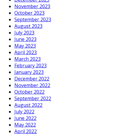
November 2023
October 2023
September 2023
August 2023
July 2023
June 2023
May 2023
April 2023
March 2023
February 2023
January 2023
December 2022
November 2022
October 2022
September 2022
August 2022
July 2022
June 2022
May 2022
April 2022