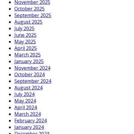
November 2025
October 2025
September 2025
August 2025
July 2025
June 2025
May 2025
April 2025
March 2025
January 2025
November 2024
October 2024
September 2024
August 2024
July 2024
May 2024
April 2024
March 2024
February 2024
January 2024
December 2023