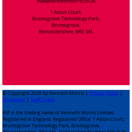
mail@kennethmorris.co.uk
1 Aston Court,
Bromsgrove Technology Park,
Bromsgrove,
Worcestershire, B60 3AL
© Copyright 2026 by Kenneth Morris |
Privacy Policy
|
Disclaimer
|
Staff Login
KM is the trading name of Kenneth Morris Limited.
Registered in England. Registered Office: 1 Aston Court,
Bromsgrove Technology Park, Bromsgrove,
Worcestershire, B60 3AL. Registration Number 6054146.