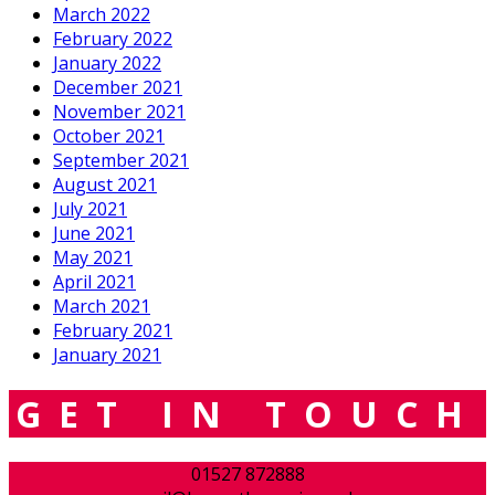
March 2022
February 2022
January 2022
December 2021
November 2021
October 2021
September 2021
August 2021
July 2021
June 2021
May 2021
April 2021
March 2021
February 2021
January 2021
GET IN TOUCH
01527 872888