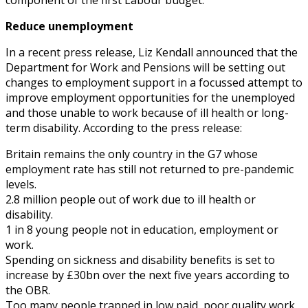
Reduce unemployment
In a recent press release, Liz Kendall announced that the
Department for Work and Pensions will be setting out
changes to employment support in a focussed attempt to
improve employment opportunities for the unemployed
and those unable to work because of ill health or long-
term disability. According to the press release:
Britain remains the only country in the G7 whose
employment rate has still not returned to pre-pandemic
levels.
2.8 million people out of work due to ill health or
disability.
1 in 8 young people not in education, employment or
work.
Spending on sickness and disability benefits is set to
increase by £30bn over the next five years according to
the OBR.
Too many people trapped in low paid, poor quality work,